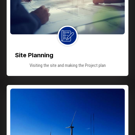
Site Planning
Visiting the site and making the Project plan