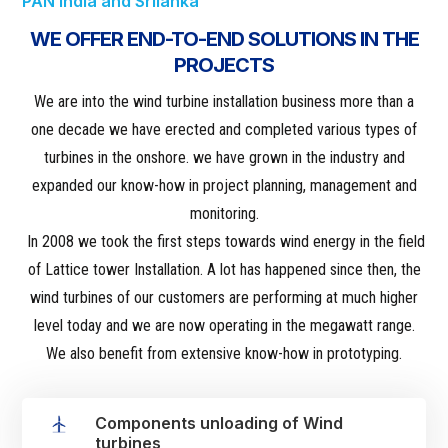
PAN India and Srilanka
WE OFFER END-TO-END SOLUTIONS IN THE
PROJECTS
We are into the wind turbine installation business more than a
one decade we have erected and completed various types of
turbines in the onshore. we have grown in the industry and
expanded our know-how in project planning, management and
monitoring.
‌ In 2008 we took the first steps towards wind energy in the field
of Lattice tower Installation. A lot has happened since then, the
wind turbines of our customers are performing at much higher
level today and we are now operating in the megawatt range.
We also benefit from extensive know-how in prototyping.
Components unloading of Wind
turbines