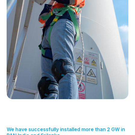
We have successfully installed more than 2 GW in