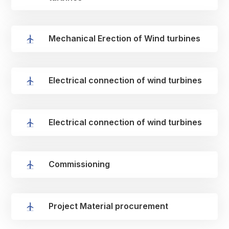
Mechanical Erection of Wind turbines
Electrical connection of wind turbines
Electrical connection of wind turbines
Commissioning
Project Material procurement