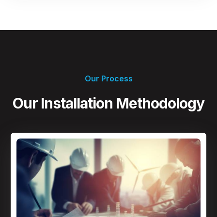
Our Process
Our Installation Methodology