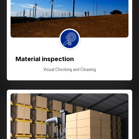
Material inspection
Visual Checking and Cleaning