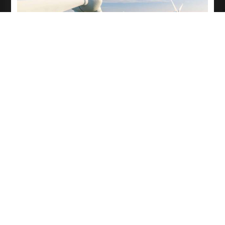
Electro-Mechanical Activity
All electro-mechanical Activity in WTG will be Done