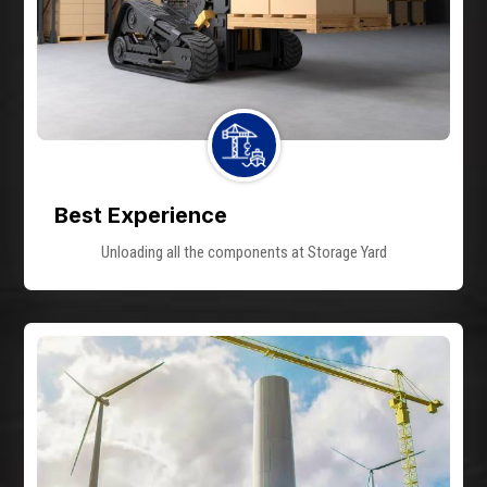
Best Experience
Unloading all the components at Storage Yard