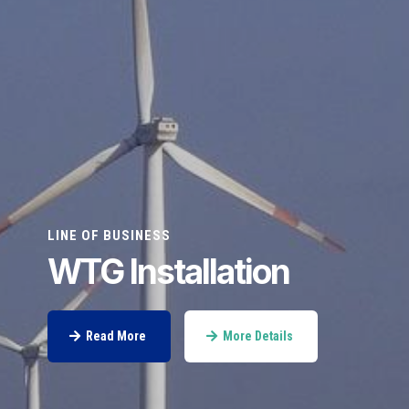
LINE OF BUSINESS
WTG Installation
Read More
More Details