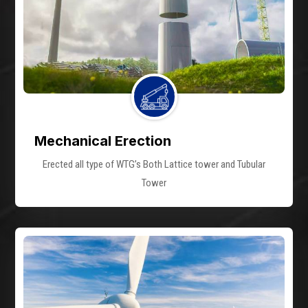
Mechanical Erection
Erected all type of WTG’s Both Lattice tower and Tubular
Tower