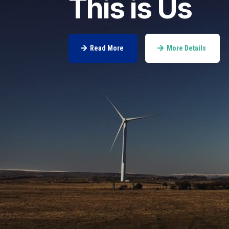
This is Us
Read More
More Details