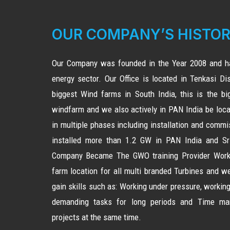
OUR COMPANY’S HISTO
Our Company was founded in the Year 2008 and ha
energy sector. Our Office is located in Tenkasi Dist
biggest Wind farms in South India, this is the b
windfarm and we also actively in PAN India be loca
in multiple phases including installation and comm
installed more than 1.2 GW in PAN India and Sri
Company Became The GWO training Provider Worki
farm location for all multi branded Turbines and 
gain skills such as: Working under pressure, working
demanding tasks for long periods and Time ma
projects at the same time.