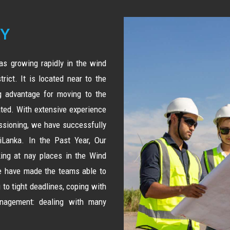
RY
s growing rapidly in the wind
rict. It is located near to the
ig advantage for moving to the
ted. With extensive experience
issioning, we have successfully
Lanka. In the Past Year, Our
ng at nay places in the Wind
we have made the teams able to
 to tight deadlines, coping with
nagement: dealing with many