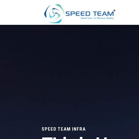
SPEED TEAM INFRA