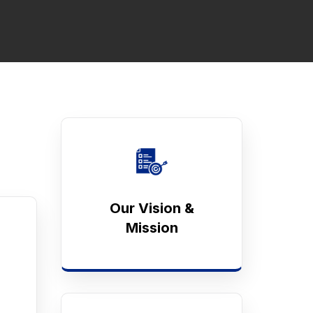
Our Vision &
Mission