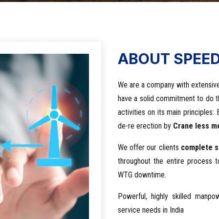
ABOUT SPEE
We are a company with extensive
have a solid commitment to do 
activities on its main principle
de-re erection by
Crane less me
We offer our clients
complete s
throughout the entire process 
WTG downtime.
Powerful, highly skilled manp
service needs in India