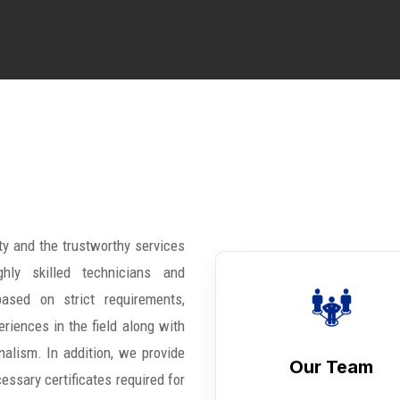
ty and the trustworthy services
hly skilled technicians and
ased on strict requirements,
riences in the field along with
nalism. In addition, we provide
Our Team
cessary certificates required for