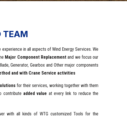
D TEAM
 experience in all aspects of Wind Energy Services. We
the
Major Component Replacement
and we focus our
s: Blade, Generator, Gearbox and Other major components
thod and with Crane Service activities
olutions
for their services, working together with them
to contribute
added value
at every link to reduce the
ower with all kinds of WTG customized Tools for the