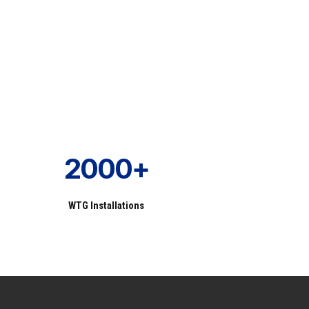
2000+
WTG Installations