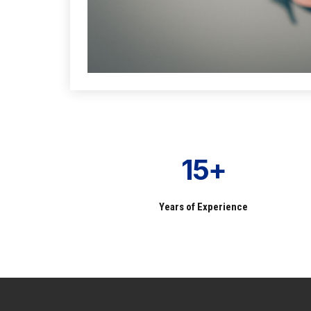
15+
Years of Experience