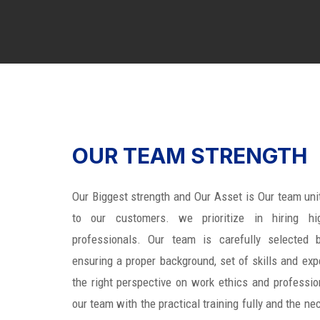
OUR TEAM STRENGTH
Our Biggest strength and Our Asset is Our team uni
to our customers. we prioritize in hiring hig
professionals. Our team is carefully selected b
ensuring a proper background, set of skills and expe
the right perspective on work ethics and professio
our team with the practical training fully and the ne