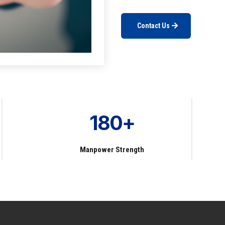
Contact Us
180+
Manpower Strength