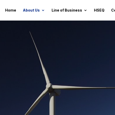
Home
About Us
Line of Business
HSEQ
Ce