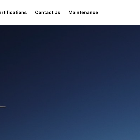
rtifications
Contact Us
Maintenance